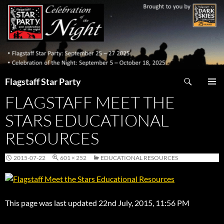
Skip
to
content
Search
Flagstaff Star Party
FLAGSTAFF MEET THE
PRIMAR
MENU
STARS EDUCATIONAL
RESOURCES
2015-07-22
601 × 252
EDUCATIONAL RESOURCES
This page was last updated 22nd July, 2015, 11:56 PM