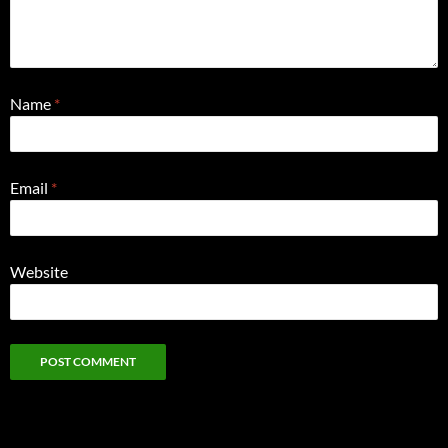
Name
*
Email
*
Website