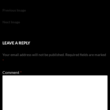
Previous Image
Next Image
LEAVE A REPLY
Your email address will not be published.
Required fields are marked
*
Comment
*