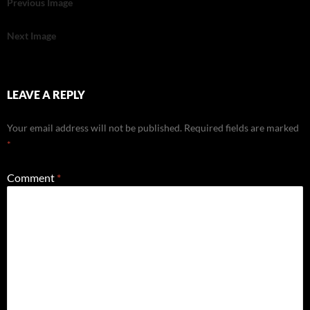
Previous Image
Next Image
LEAVE A REPLY
Your email address will not be published.
Required fields are marked
*
Comment
*