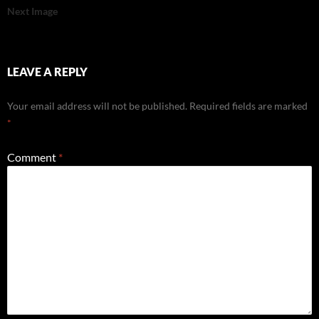
Next Image
LEAVE A REPLY
Your email address will not be published.
Required fields are marked
*
Comment
*