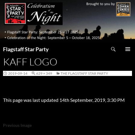
Skip
to
content
Search
Flagstaff Star Party
KAFF LOGO
PRIMAR
MENU
2019-09-14
629 × 349
THE FLAGSTAFF STAR PARTY
This page was last updated 14th September, 2019, 3:30 PM
Previous Image