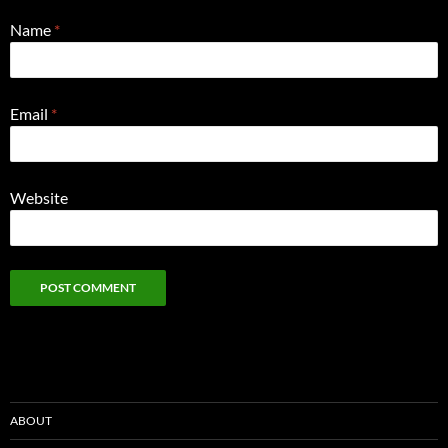
Name
*
Email
*
Website
ABOUT