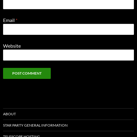
Email
*
Website
ABOUT
STAR PARTY GENERAL INFORMATION
TELESCOPE HOSTING