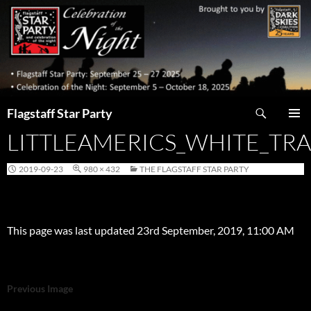
Skip
to
content
Search
Flagstaff Star Party
LITTLEAMERICS_WHITE_TR
PRIMAR
MENU
2019-09-23
980 × 432
THE FLAGSTAFF STAR PARTY
This page was last updated 23rd September, 2019, 11:00 AM
Previous Image