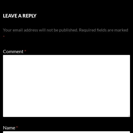
LEAVE A REPLY
Your email address will not be published.
Required fields are marked
*
Comment
*
Name
*