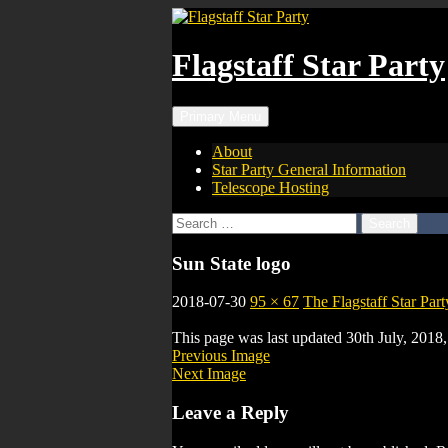
Skip
to
content
Flagstaff Star Party
Search
Primary Menu
About
Star Party General Information
Telescope Hosting
Search
for:
Sun State logo
2018-07-30
95 × 67
The Flagstaff Star Part
This page was last updated 30th July, 201
Previous Image
Next Image
Leave a Reply