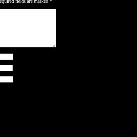
equired fields are marked
*