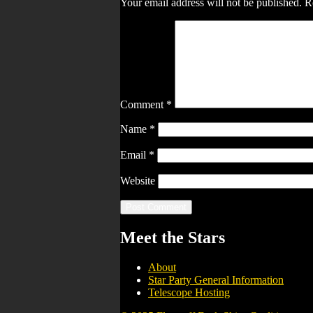
Your email address will not be published.
R
Comment
*
Name
*
Email
*
Website
Meet the Stars
About
Star Party General Information
Telescope Hosting