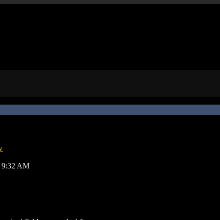
y
8, 9:32 AM